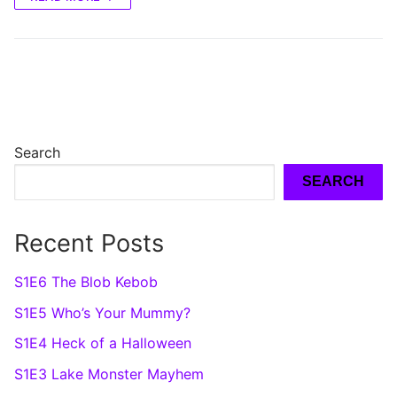
Search
SEARCH
Recent Posts
S1E6 The Blob Kebob
S1E5 Who’s Your Mummy?
S1E4 Heck of a Halloween
S1E3 Lake Monster Mayhem