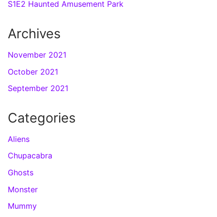
S1E2 Haunted Amusement Park
Archives
November 2021
October 2021
September 2021
Categories
Aliens
Chupacabra
Ghosts
Monster
Mummy