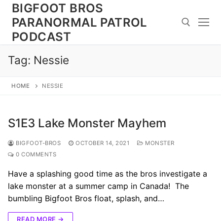
Skip
BIGFOOT BROS
to
PARANORMAL PATROL
content
PODCAST
Tag:
Nessie
Search for:
HOME
NESSIE
S1E3 Lake Monster Mayhem
BIGFOOT-BROS
OCTOBER 14, 2021
MONSTER
0 COMMENTS
Have a splashing good time as the bros investigate a
lake monster at a summer camp in Canada! The
bumbling Bigfoot Bros float, splash, and…
READ MORE →