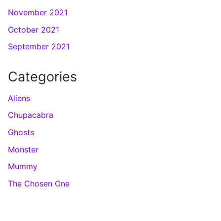
November 2021
October 2021
September 2021
Categories
Aliens
Chupacabra
Ghosts
Monster
Mummy
The Chosen One