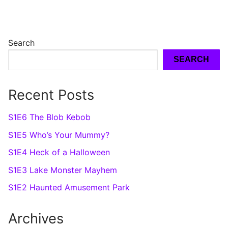
Search
SEARCH
Recent Posts
S1E6 The Blob Kebob
S1E5 Who’s Your Mummy?
S1E4 Heck of a Halloween
S1E3 Lake Monster Mayhem
S1E2 Haunted Amusement Park
Archives