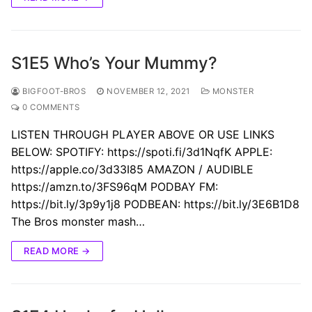
S1E5 Who’s Your Mummy?
BIGFOOT-BROS
NOVEMBER 12, 2021
MONSTER
0 COMMENTS
LISTEN THROUGH PLAYER ABOVE OR USE LINKS
BELOW: SPOTIFY: https://spoti.fi/3d1NqfK APPLE:
https://apple.co/3d33I85 AMAZON / AUDIBLE
https://amzn.to/3FS96qM PODBAY FM:
https://bit.ly/3p9y1j8 PODBEAN: https://bit.ly/3E6B1D8
The Bros monster mash…
READ MORE →