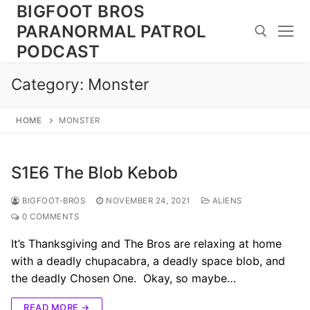
Skip
BIGFOOT BROS
to
PARANORMAL PATROL
content
PODCAST
Category:
Monster
Search for:
HOME
MONSTER
S1E6 The Blob Kebob
BIGFOOT-BROS
NOVEMBER 24, 2021
ALIENS
0 COMMENTS
It’s Thanksgiving and The Bros are relaxing at home
with a deadly chupacabra, a deadly space blob, and
the deadly Chosen One. Okay, so maybe…
READ MORE →