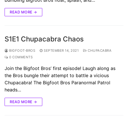
READ MORE →
S1E1 Chupacabra Chaos
BIGFOOT-BROS
SEPTEMBER 14, 2021
CHUPACABRA
0 COMMENTS
Join the Bigfoot Bros’ first episode! Laugh along as
the Bros bungle their attempt to battle a vicious
Chupacabra! The Bigfoot Bros Paranormal Patrol
heads…
READ MORE →