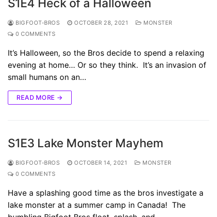
S1E4 Heck of a Halloween
BIGFOOT-BROS
OCTOBER 28, 2021
MONSTER
0 COMMENTS
It’s Halloween, so the Bros decide to spend a relaxing
evening at home… Or so they think. It’s an invasion of
small humans on an…
READ MORE →
S1E3 Lake Monster Mayhem
BIGFOOT-BROS
OCTOBER 14, 2021
MONSTER
0 COMMENTS
Have a splashing good time as the bros investigate a
lake monster at a summer camp in Canada! The
bumbling Bigfoot Bros float, splash, and…